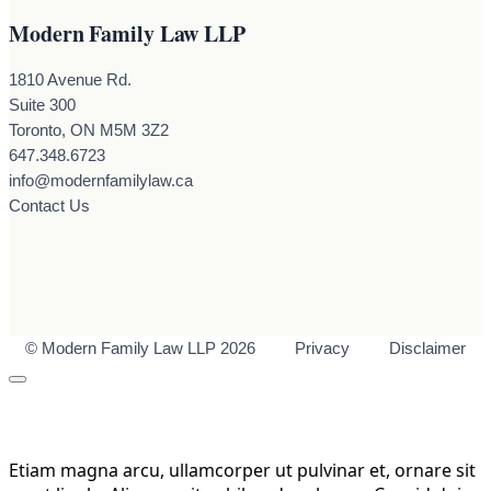
Modern Family Law LLP
1810 Avenue Rd.
Suite 300
Toronto, ON M5M 3Z2
647.348.6723
info@modernfamilylaw.ca
Contact Us
© Modern Family Law LLP 2026
Privacy
Disclaimer
Etiam magna arcu, ullamcorper ut pulvinar et, ornare sit