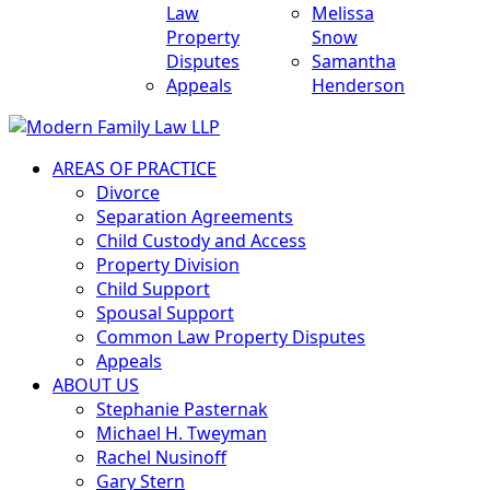
Law
Melissa
Property
Snow
Disputes
Samantha
Appeals
Henderson
AREAS OF PRACTICE
Divorce
Separation Agreements
Child Custody and Access
Property Division
Child Support
Spousal Support
Common Law Property Disputes
Appeals
ABOUT US
Stephanie Pasternak
Michael H. Tweyman
Rachel Nusinoff
Gary Stern