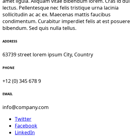
amet ligula. Aliquam vitae bibendum lorem. Cras id dui
lectus. Pellentesque nec felis tristique urna lacinia
sollicitudin ac ac ex. Maecenas mattis faucibus
condimentum. Curabitur imperdiet felis at est posuere
bibendum. Sed quis nulla tellus.
ADDRESS
63739 street lorem ipsum City, Country
PHONE
+12 (0) 345 678 9
EMAIL
info@company.com
Twitter
Facebook
LinkedIn