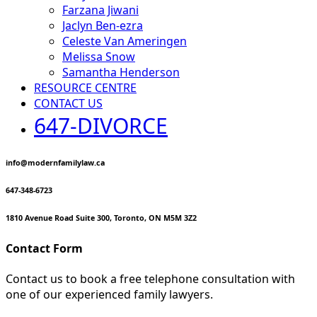
Farzana Jiwani
Jaclyn Ben-ezra
Celeste Van Ameringen
Melissa Snow
Samantha Henderson
RESOURCE CENTRE
CONTACT US
647-DIVORCE
info@modernfamilylaw.ca
647-348-6723
1810 Avenue Road Suite 300, Toronto, ON M5M 3Z2
Contact Form
Contact us to book a free telephone consultation with
one of our experienced family lawyers.