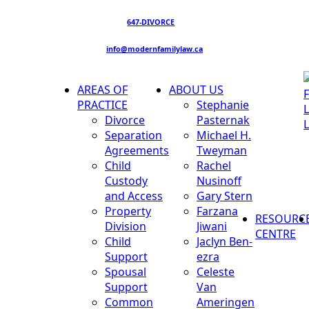
647-DIVORCE
info@modernfamilylaw.ca
AREAS OF
ABOUT US
PRACTICE
Stephanie
Divorce
Pasternak
Separation
Michael H.
Agreements
Tweyman
Child
Rachel
Custody
Nusinoff
and Access
Gary Stern
Property
Farzana
RESOURC
Division
Jiwani
CENTRE
Child
Jaclyn Ben-
Support
ezra
Spousal
Celeste
Support
Van
Common
Ameringen