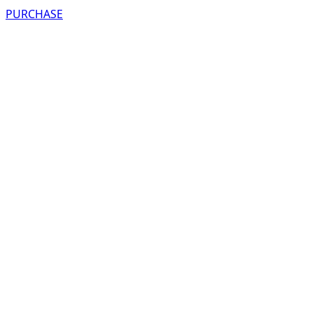
PURCHASE