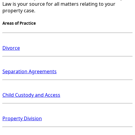
Law is your source for all matters relating to your
property case.
Areas of Practice
Divorce
Separation Agreements
Child Custody and Access
Property Division