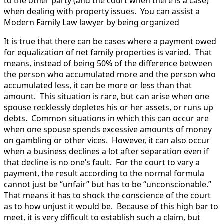
to the other party (and the court when there is a case)
when dealing with property issues. You can assist a
Modern Family Law lawyer by being organized
It is true that there can be cases where a payment owed
for equalization of net family properties is varied. That
means, instead of being 50% of the difference between
the person who accumulated more and the person who
accumulated less, it can be more or less than that
amount. This situation is rare, but can arise when one
spouse recklessly depletes his or her assets, or runs up
debts. Common situations in which this can occur are
when one spouse spends excessive amounts of money
on gambling or other vices. However, it can also occur
when a business declines a lot after separation even if
that decline is no one’s fault. For the court to vary a
payment, the result according to the normal formula
cannot just be “unfair” but has to be “unconscionable.”
That means it has to shock the conscience of the court
as to how unjust it would be. Because of this high bar to
meet, it is very difficult to establish such a claim, but