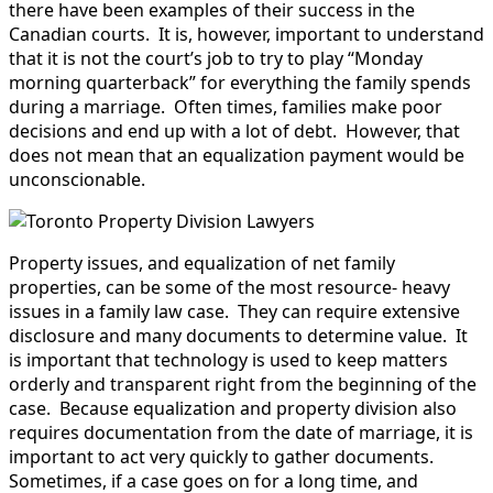
there have been examples of their success in the
Canadian courts. It is, however, important to understand
that it is not the court’s job to try to play “Monday
morning quarterback” for everything the family spends
during a marriage. Often times, families make poor
decisions and end up with a lot of debt. However, that
does not mean that an equalization payment would be
unconscionable.
Property issues, and equalization of net family
properties, can be some of the most resource- heavy
issues in a family law case. They can require extensive
disclosure and many documents to determine value. It
is important that technology is used to keep matters
orderly and transparent right from the beginning of the
case. Because equalization and property division also
requires documentation from the date of marriage, it is
important to act very quickly to gather documents.
Sometimes, if a case goes on for a long time, and