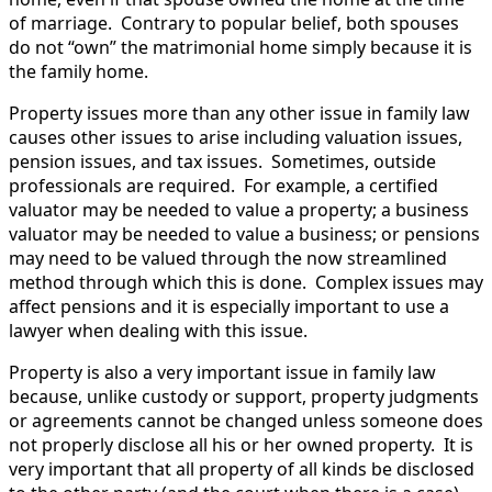
of marriage. Contrary to popular belief, both spouses
do not “own” the matrimonial home simply because it is
the family home.
Property issues more than any other issue in family law
causes other issues to arise including valuation issues,
pension issues, and tax issues. Sometimes, outside
professionals are required. For example, a certified
valuator may be needed to value a property; a business
valuator may be needed to value a business; or pensions
may need to be valued through the now streamlined
method through which this is done. Complex issues may
affect pensions and it is especially important to use a
lawyer when dealing with this issue.
Property is also a very important issue in family law
because, unlike custody or support, property judgments
or agreements cannot be changed unless someone does
not properly disclose all his or her owned property. It is
very important that all property of all kinds be disclosed