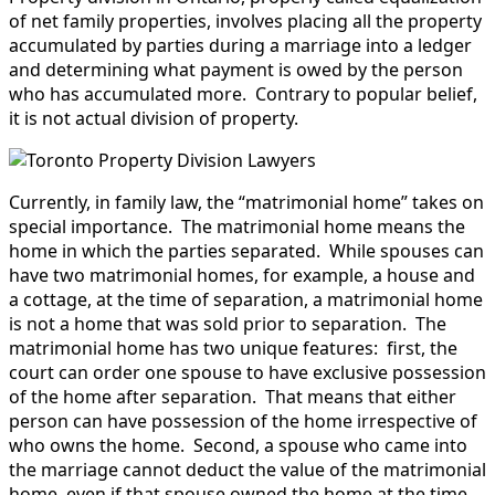
of net family properties, involves placing all the property
accumulated by parties during a marriage into a ledger
and determining what payment is owed by the person
who has accumulated more. Contrary to popular belief,
it is not actual division of property.
Currently, in family law, the “matrimonial home” takes on
special importance. The matrimonial home means the
home in which the parties separated. While spouses can
have two matrimonial homes, for example, a house and
a cottage, at the time of separation, a matrimonial home
is not a home that was sold prior to separation. The
matrimonial home has two unique features: first, the
court can order one spouse to have exclusive possession
of the home after separation. That means that either
person can have possession of the home irrespective of
who owns the home. Second, a spouse who came into
the marriage cannot deduct the value of the matrimonial
home, even if that spouse owned the home at the time