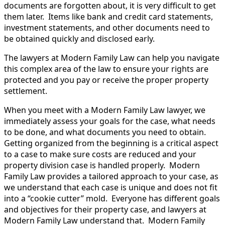
documents are forgotten about, it is very difficult to get
them later. Items like bank and credit card statements,
investment statements, and other documents need to
be obtained quickly and disclosed early.
The lawyers at Modern Family Law can help you navigate
this complex area of the law to ensure your rights are
protected and you pay or receive the proper property
settlement.
When you meet with a Modern Family Law lawyer, we
immediately assess your goals for the case, what needs
to be done, and what documents you need to obtain.
Getting organized from the beginning is a critical aspect
to a case to make sure costs are reduced and your
property division case is handled properly. Modern
Family Law provides a tailored approach to your case, as
we understand that each case is unique and does not fit
into a “cookie cutter” mold. Everyone has different goals
and objectives for their property case, and lawyers at
Modern Family Law understand that. Modern Family