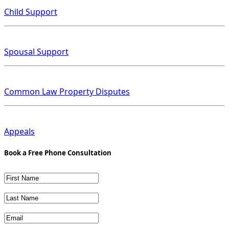
Child Support
Spousal Support
Common Law Property Disputes
Appeals
Book a Free Phone Consultation