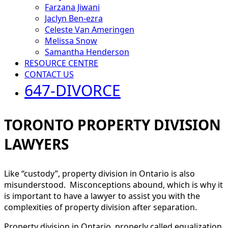
Farzana Jiwani
Jaclyn Ben-ezra
Celeste Van Ameringen
Melissa Snow
Samantha Henderson
RESOURCE CENTRE
CONTACT US
647-DIVORCE
TORONTO PROPERTY DIVISION
LAWYERS
Like “custody”, property division in Ontario is also
misunderstood. Misconceptions abound, which is why it
is important to have a lawyer to assist you with the
complexities of property division after separation.
Property division in Ontario, properly called equalization