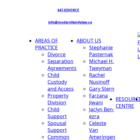
647-DIVORCE
info@modernfamilylaw.ca
AREAS OF
ABOUT US
PRACTICE
Stephanie
Divorce
Pasternak
Separation
Michael H.
Agreements
Tweyman
Child
Rachel
Custody
Nusinoff
and Access
Gary Stern
Property
Farzana
RESOURC
Division
Jiwani
CENTRE
Child
Jaclyn Ben-
Support
ezra
Spousal
Celeste
Support
Van
Common
Ameringen