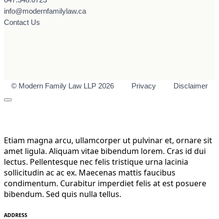
info@modernfamilylaw.ca
Contact Us
© Modern Family Law LLP 2026
Privacy
Disclaimer
Etiam magna arcu, ullamcorper ut pulvinar et, ornare sit
amet ligula. Aliquam vitae bibendum lorem. Cras id dui
lectus. Pellentesque nec felis tristique urna lacinia
sollicitudin ac ac ex. Maecenas mattis faucibus
condimentum. Curabitur imperdiet felis at est posuere
bibendum. Sed quis nulla tellus.
ADDRESS