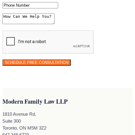
Modern Family Law LLP
1810 Avenue Rd.
Suite 300
Toronto, ON M5M 3Z2
647.348.6723