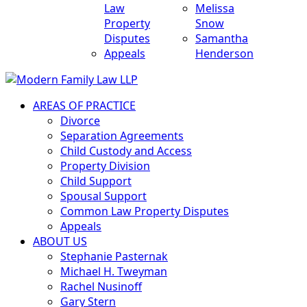
Law
Melissa
Property
Snow
Disputes
Samantha
Appeals
Henderson
AREAS OF PRACTICE
Divorce
Separation Agreements
Child Custody and Access
Property Division
Child Support
Spousal Support
Common Law Property Disputes
Appeals
ABOUT US
Stephanie Pasternak
Michael H. Tweyman
Rachel Nusinoff
Gary Stern