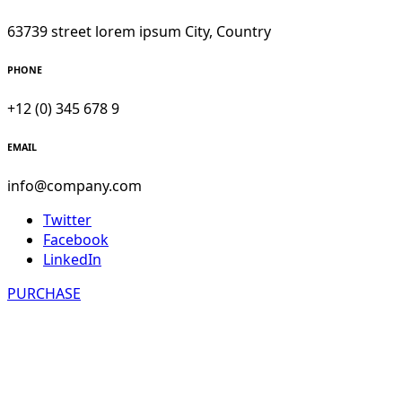
63739 street lorem ipsum City, Country
PHONE
+12 (0) 345 678 9
EMAIL
info@company.com
Twitter
Facebook
LinkedIn
PURCHASE