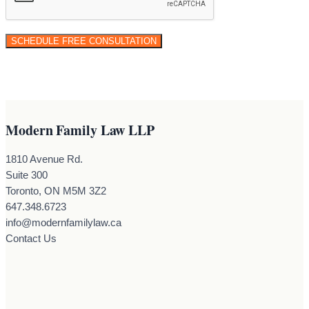
Modern Family Law LLP
1810 Avenue Rd.
Suite 300
Toronto, ON M5M 3Z2
647.348.6723
info@modernfamilylaw.ca
Contact Us