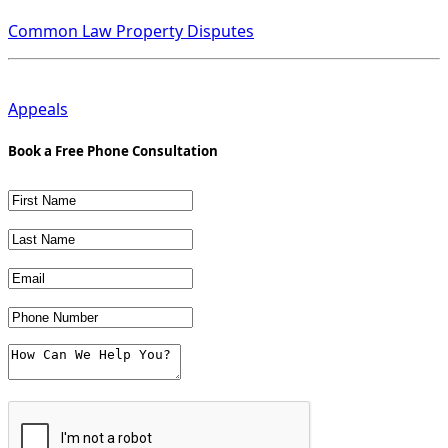
Common Law Property Disputes
Appeals
Book a Free Phone Consultation