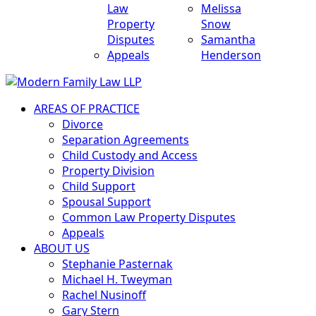
Law
Melissa
Property
Snow
Disputes
Samantha
Appeals
Henderson
AREAS OF PRACTICE
Divorce
Separation Agreements
Child Custody and Access
Property Division
Child Support
Spousal Support
Common Law Property Disputes
Appeals
ABOUT US
Stephanie Pasternak
Michael H. Tweyman
Rachel Nusinoff
Gary Stern