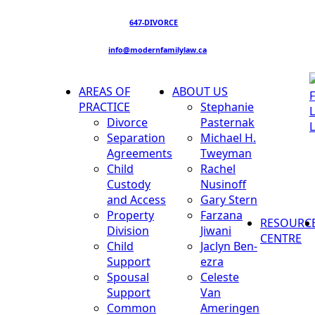
647-DIVORCE
info@modernfamilylaw.ca
AREAS OF
ABOUT US
PRACTICE
Stephanie
Divorce
Pasternak
Separation
Michael H.
Agreements
Tweyman
Child
Rachel
Custody
Nusinoff
and Access
Gary Stern
Property
Farzana
RESOURC
Division
Jiwani
CENTRE
Child
Jaclyn Ben-
Support
ezra
Spousal
Celeste
Support
Van
Common
Ameringen