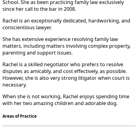
School. She as been practicing family law exclusively
since her call to the bar in 2008.
Rachel is an exceptionally dedicated, hardworking, and
conscientious lawyer.
She has extensive experience resolving family law
matters, including matters involving complex property,
parenting and support issues.
Rachel is a skilled negotiator who prefers to resolve
disputes as amicably, and cost effectively, as possible.
However, she is also very strong litigator when court is
necessary.
When she is not working, Rachel enjoys spending time
with her two amazing children and adorable dog.
Areas of Practice