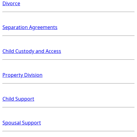
Divorce
Separation Agreements
Child Custody and Access
Property Division
Child Support
Spousal Support