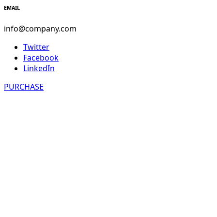
EMAIL
info@company.com
Twitter
Facebook
LinkedIn
PURCHASE