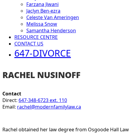
Farzana Jiwani
Jaclyn Ben-ezra
Celeste Van Ameringen
Melissa Snow
Samantha Henderson
RESOURCE CENTRE
CONTACT US
647-DIVORCE
RACHEL NUSINOFF
Contact
Direct:
647-348-6723 ext. 110
Email:
rachel@modernfamilylaw.ca
Rachel obtained her law degree from Osgoode Hall Law