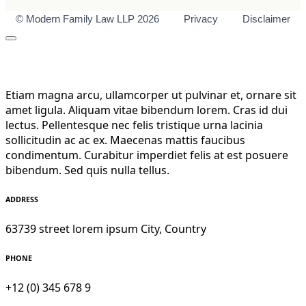
© Modern Family Law LLP 2026
Privacy
Disclaimer
Etiam magna arcu, ullamcorper ut pulvinar et, ornare sit
amet ligula. Aliquam vitae bibendum lorem. Cras id dui
lectus. Pellentesque nec felis tristique urna lacinia
sollicitudin ac ac ex. Maecenas mattis faucibus
condimentum. Curabitur imperdiet felis at est posuere
bibendum. Sed quis nulla tellus.
ADDRESS
63739 street lorem ipsum City, Country
PHONE
+12 (0) 345 678 9