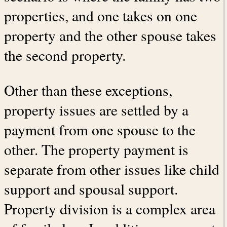
properties, and one takes on one
property and the other spouse takes
the second property.
Other than these exceptions,
property issues are settled by a
payment from one spouse to the
other. The property payment is
separate from other issues like child
support and spousal support.
Property division is a complex area