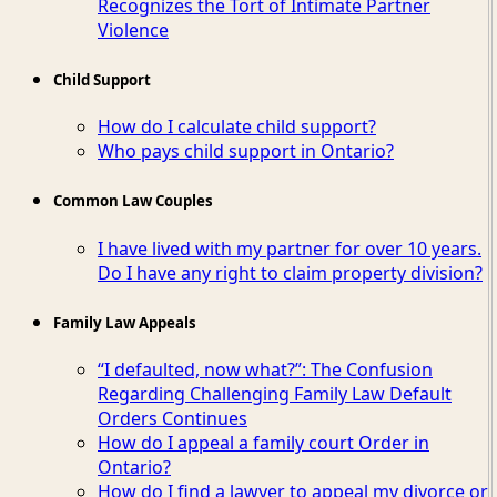
Recognizes the Tort of Intimate Partner
Violence
Child Support
How do I calculate child support?
Who pays child support in Ontario?
Common Law Couples
I have lived with my partner for over 10 years.
Do I have any right to claim property division?
Family Law Appeals
“I defaulted, now what?”: The Confusion
Regarding Challenging Family Law Default
Orders Continues
How do I appeal a family court Order in
Ontario?
How do I find a lawyer to appeal my divorce or