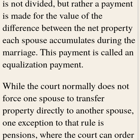
is not divided, but rather a payment
is made for the value of the
difference between the net property
each spouse accumulates during the
marriage. This payment is called an
equalization payment.
While the court normally does not
force one spouse to transfer
property directly to another spouse,
one exception to that rule is
pensions, where the court can order