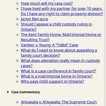
How much will my case cost?
I have lived with my partner for over 10 years.
Do I have any right to claim property division?
Jaclyn Ben-ezra
Should I appeal a child custody ruling in
Ontario?
The Kent Family Home: Matrimonial Home or
Resulting Trust?
Vanleer v. Young: A “Tidbit” Case
What do I need to know about appealing a
family court decision?
What does alienation really mean in custody
cases?
What is a case conference in family court?
What is a matrimonial home in Ontario?
Who pays child support in Ontario?
Case Commentary
Ahluwalia v. Ahluwalia: The Supreme Court