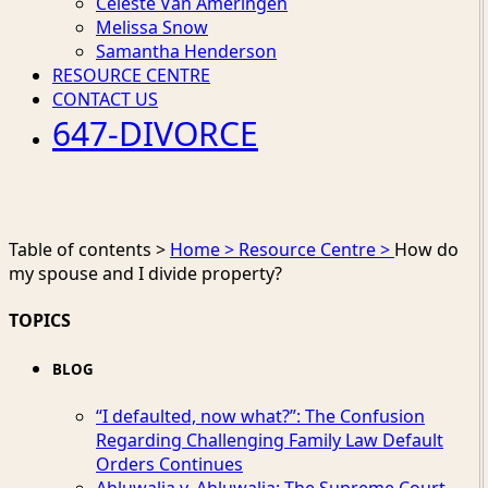
Celeste Van Ameringen
Melissa Snow
Samantha Henderson
RESOURCE CENTRE
CONTACT US
647-DIVORCE
Table of contents >
Home >
Resource Centre >
How do
my spouse and I divide property?
TOPICS
BLOG
“I defaulted, now what?”: The Confusion
Regarding Challenging Family Law Default
Orders Continues
Ahluwalia v. Ahluwalia: The Supreme Court