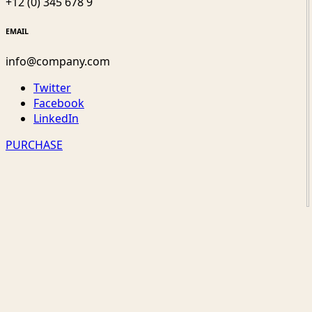
+12 (0) 345 678 9
EMAIL
info@company.com
Twitter
Facebook
LinkedIn
PURCHASE