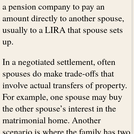
a pension company to pay an
amount directly to another spouse,
usually to a LIRA that spouse sets
up.
In a negotiated settlement, often
spouses do make trade-offs that
involve actual transfers of property.
For example, one spouse may buy
the other spouse’s interest in the
matrimonial home. Another
scenario is where the family has two