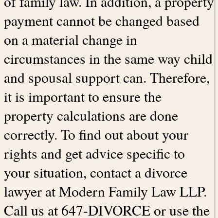
of family law. In addition, a property
payment cannot be changed based
on a material change in
circumstances in the same way child
and spousal support can. Therefore,
it is important to ensure the
property calculations are done
correctly. To find out about your
rights and get advice specific to
your situation, contact a divorce
lawyer at Modern Family Law LLP.
Call us at 647-DIVORCE or use the