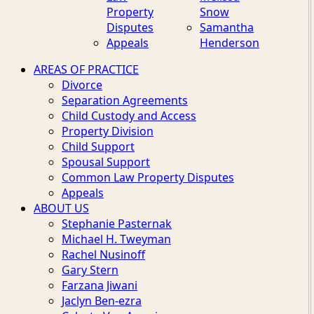
Property
Snow
Disputes
Samantha
Appeals
Henderson
AREAS OF PRACTICE
Divorce
Separation Agreements
Child Custody and Access
Property Division
Child Support
Spousal Support
Common Law Property Disputes
Appeals
ABOUT US
Stephanie Pasternak
Michael H. Tweyman
Rachel Nusinoff
Gary Stern
Farzana Jiwani
Jaclyn Ben-ezra