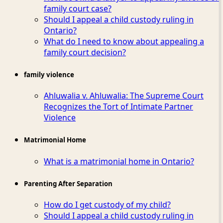
family court case?
Should I appeal a child custody ruling in
Ontario?
What do I need to know about appealing a
family court decision?
family violence
Ahluwalia v. Ahluwalia: The Supreme Court
Recognizes the Tort of Intimate Partner
Violence
Matrimonial Home
What is a matrimonial home in Ontario?
Parenting After Separation
How do I get custody of my child?
Should I appeal a child custody ruling in