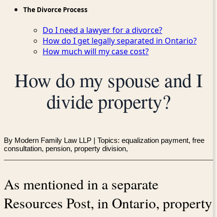
The Divorce Process
Do I need a lawyer for a divorce?
How do I get legally separated in Ontario?
How much will my case cost?
How do my spouse and I
divide property?
By Modern Family Law LLP
| Topics: equalization payment, free
consultation, pension, property division,
As mentioned in a separate
Resources Post, in Ontario, property