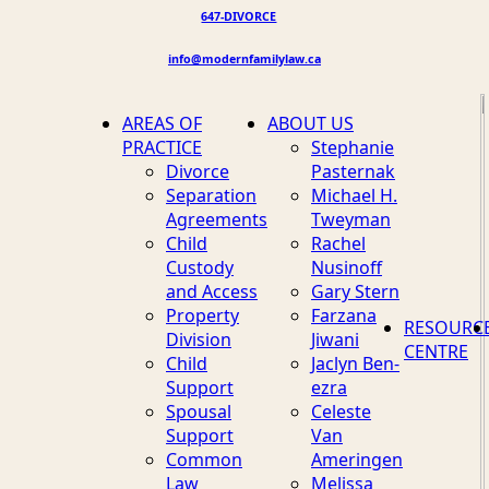
647-DIVORCE
info@modernfamilylaw.ca
AREAS OF
ABOUT US
PRACTICE
Stephanie
Divorce
Pasternak
Separation
Michael H.
Agreements
Tweyman
Child
Rachel
Custody
Nusinoff
and Access
Gary Stern
Property
Farzana
RESOURC
Division
Jiwani
CENTRE
Child
Jaclyn Ben-
Support
ezra
Spousal
Celeste
Support
Van
Common
Ameringen
Law
Melissa