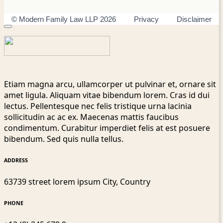
© Modern Family Law LLP 2026
Privacy
Disclaimer
Etiam magna arcu, ullamcorper ut pulvinar et, ornare sit
amet ligula. Aliquam vitae bibendum lorem. Cras id dui
lectus. Pellentesque nec felis tristique urna lacinia
sollicitudin ac ac ex. Maecenas mattis faucibus
condimentum. Curabitur imperdiet felis at est posuere
bibendum. Sed quis nulla tellus.
ADDRESS
63739 street lorem ipsum City, Country
PHONE