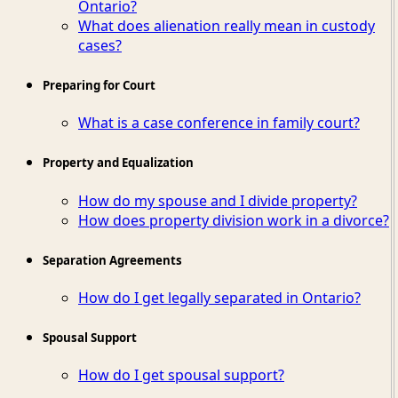
Ontario?
What does alienation really mean in custody
cases?
Preparing for Court
What is a case conference in family court?
Property and Equalization
How do my spouse and I divide property?
How does property division work in a divorce?
Separation Agreements
How do I get legally separated in Ontario?
Spousal Support
How do I get spousal support?