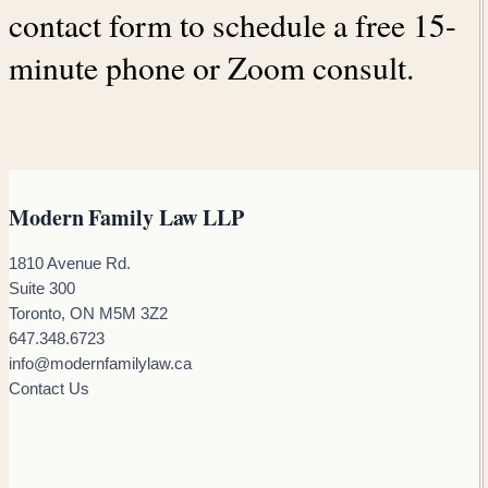
contact form to schedule a free 15-
minute phone or Zoom consult.
Modern Family Law LLP
1810 Avenue Rd.
Suite 300
Toronto, ON M5M 3Z2
647.348.6723
info@modernfamilylaw.ca
Contact Us