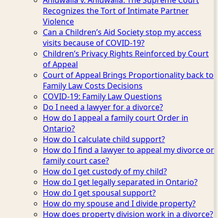
Recognizes the Tort of Intimate Partner
Violence
Can a Children’s Aid Society stop my access
visits because of COVID-19?
Children’s Privacy Rights Reinforced by Court
of Appeal
Court of Appeal Brings Proportionality back to
Family Law Costs Decisions
COVID-19: Family Law Questions
Do I need a lawyer for a divorce?
How do I appeal a family court Order in
Ontario?
How do I calculate child support?
How do I find a lawyer to appeal my divorce or
family court case?
How do I get custody of my child?
How do I get legally separated in Ontario?
How do I get spousal support?
How do my spouse and I divide property?
How does property division work in a divorce?